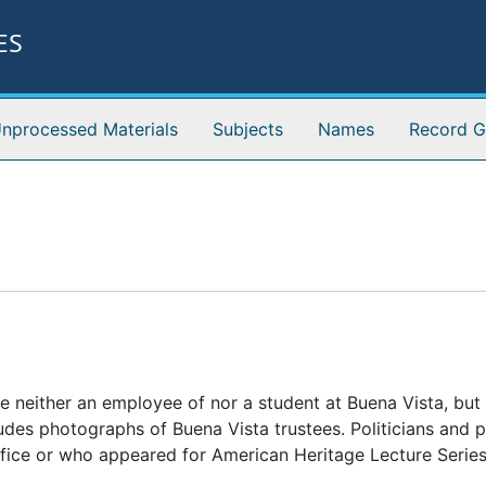
ES
nprocessed Materials
Subjects
Names
Record G
e neither an employee of nor a student at Buena Vista, bu
des photographs of Buena Vista trustees. Politicians and po
ffice or who appeared for American Heritage Lecture Serie