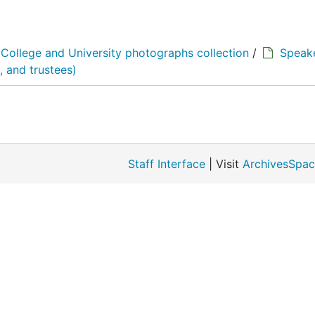
College and University photographs collection
/
Speake
 and trustees)
Staff Interface
| Visit
ArchivesSpac