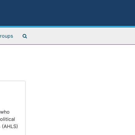
Search The Archives
roups
t who
litical
s (AHLS)