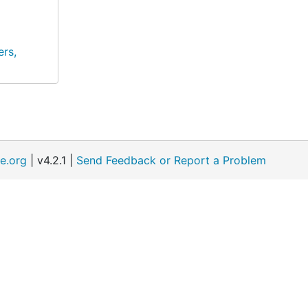
rs,
e.org
| v4.2.1 |
Send Feedback or Report a Problem