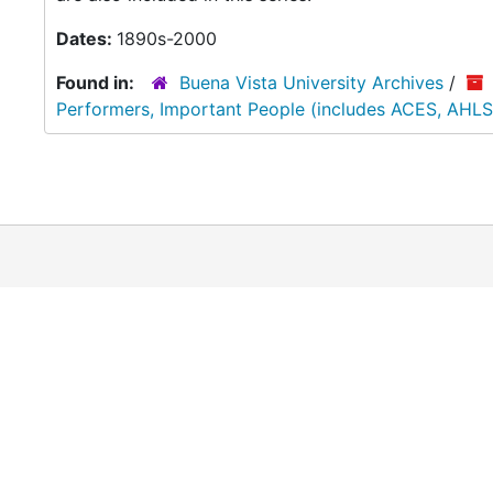
Dates:
1890s-2000
Found in:
Buena Vista University Archives
/
Performers, Important People (includes ACES, AHLS,