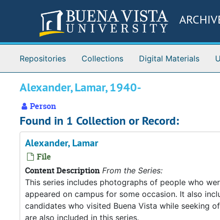
Skip to main content
ARCHIV
Repositories
Collections
Digital Materials
U
Alexander, Lamar, 1940-
Person
Found in 1 Collection or Record:
Alexander, Lamar
File
Content Description
From the Series:
This series includes photographs of people who wer
appeared on campus for some occasion. It also inclu
candidates who visited Buena Vista while seeking o
are also included in this series.