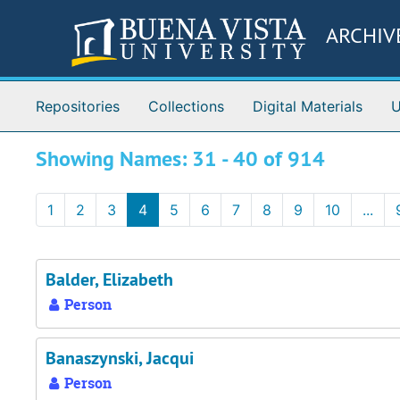
Skip to main content
Skip to search results
ARCHIV
Repositories
Collections
Digital Materials
U
Showing Names: 31 - 40 of 914
1
2
3
4
5
6
7
8
9
10
...
Balder, Elizabeth
Person
Banaszynski, Jacqui
Person