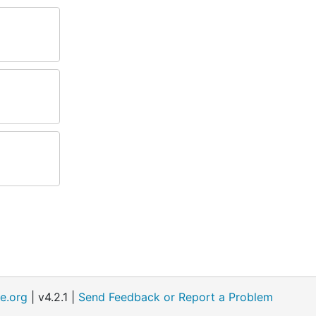
e.org
| v4.2.1 |
Send Feedback or Report a Problem