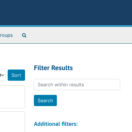
Search The Archives
roups
Filter Results
Sort by:
Search within results
Additional filters: