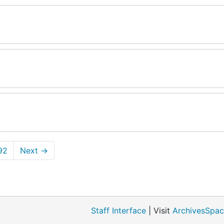
92
Next
→
Staff Interface
| Visit
ArchivesSpac