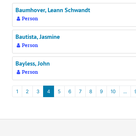
Baumhover, Leann Schwandt
Person
Bautista, Jasmine
Person
Bayless, John
Person
1
2
3
4
5
6
7
8
9
10
...