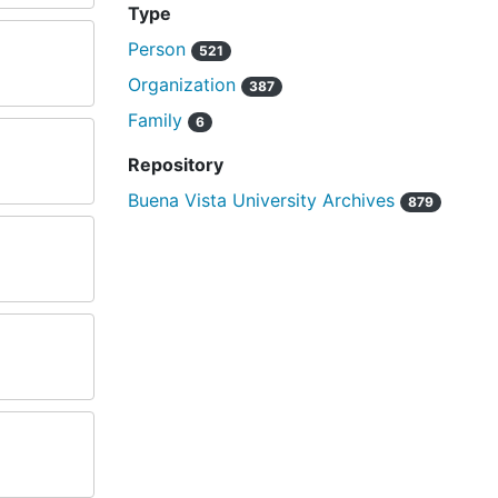
Type
Person
521
Organization
387
Family
6
Repository
Buena Vista University Archives
879