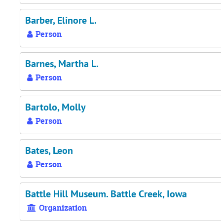
Barber, Elinore L.
Person
Barnes, Martha L.
Person
Bartolo, Molly
Person
Bates, Leon
Person
Battle Hill Museum. Battle Creek, Iowa
Organization