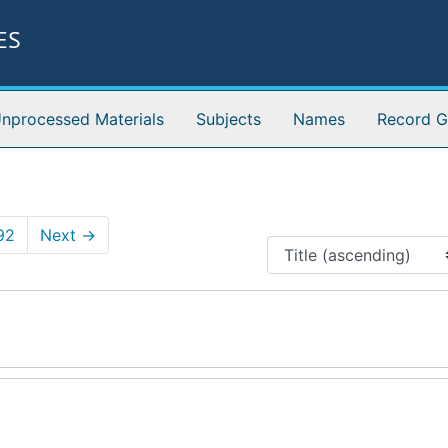
ES
nprocessed Materials
Subjects
Names
Record G
92
Next
→