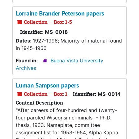
Lorraine Brander Peterson papers
Collection — Box: 1-5
Identifier:
MS-0018
Dates:
1927-1996; Majority of material found
in 1945-1966
Found in:
Buena Vista University
Archives
Luman Sampson papers
Collection — Box: 1
Identifier:
MS-0014
Content Description
"After careers of four-hundred and twenty-
four paroled Wisconsin criminals" - Ph.D.
thesis, 1933. Nameplate, committee
assignment list for 1953-1954, Alpha Kappa