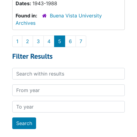
Dates:
1943-1988
Found in:
Buena Vista University
Archives
1
2
3
4
5
6
7
Filter Results
Search within results
From year
To year