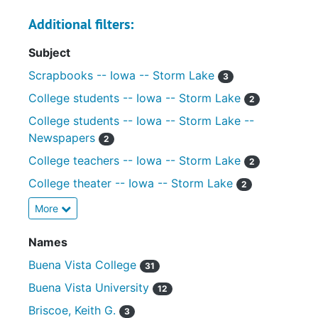
Additional filters:
Subject
Scrapbooks -- Iowa -- Storm Lake
3
College students -- Iowa -- Storm Lake
2
College students -- Iowa -- Storm Lake --
Newspapers
2
College teachers -- Iowa -- Storm Lake
2
College theater -- Iowa -- Storm Lake
2
More
Names
Buena Vista College
31
Buena Vista University
12
Briscoe, Keith G.
3