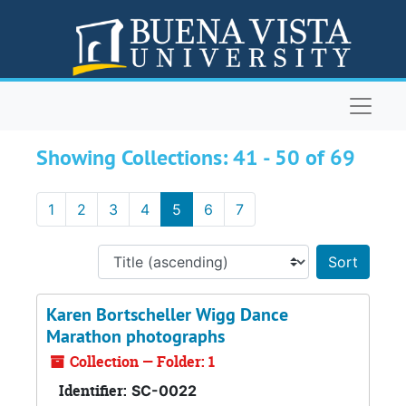
Skip to main content
Skip to search results
Naviga
ARCHIVES
Showing Collections: 41 - 50 of 69
1
2
3
4
5
6
7
Sort 
Karen Bortscheller Wigg Dance
Marathon photographs
Collection — Folder: 1
Identifier:
SC-0022