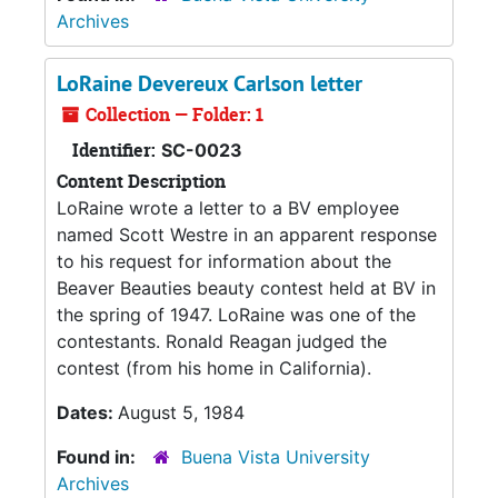
Archives
LoRaine Devereux Carlson letter
Collection — Folder: 1
Identifier:
SC-0023
Content Description
LoRaine wrote a letter to a BV employee
named Scott Westre in an apparent response
to his request for information about the
Beaver Beauties beauty contest held at BV in
the spring of 1947. LoRaine was one of the
contestants. Ronald Reagan judged the
contest (from his home in California).
Dates:
August 5, 1984
Found in:
Buena Vista University
Archives