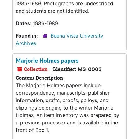
1986-1989. Photographs are undescribed
and students are not identified.
Dates:
1986-1989
Found in:
Buena Vista University
Archives
Marjorie Holmes papers
Collection
Identifier:
MS-0003
Content Description
The Marjorie Holmes papers include
correspondence, manuscripts, publisher
information, drafts, proofs, galleys, and
clippings belonging to the writer Marjorie
Holmes. An item inventory was prepared by
a previous processor and is available in the
front of Box 1.