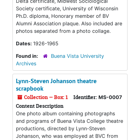
Delta certificate, Midwest Sociological
Society certificate, University of Wisconsin
Ph.D. diploma, Honorary member of BV
Alumni Association plaque. Also included are
photos separated from a photo collage.
Dates:
1926-1965
Found in:
Buena Vista University
Archives
Lynn-Steven Johanson theatre
scrapbook
Collection — Box: 1
Identifier:
MS-0007
Content Description
One photo album containing photographs
and programs of Buena Vista College theatre
productions, directed by Lynn-Steven
Johanson, who was employed at BVC from