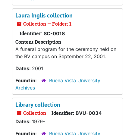
Laura Inglis collection
Collection — Folder: 1
Identifier:
SC-0018
Content Description
A funeral program for the ceremony held on
the BV campus on September 22, 2001.
Dates:
2001
Found in:
Buena Vista University
Archives
Library collection
Collection
Identifier:
BVU-0034
Dates:
1979-
Found in:
Buena Vista University