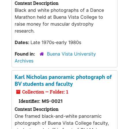
Content Description
Black and white photographs of a Dance
Marathon held at Buena Vista College to
raise money for muscular dystrophy
research.
Dates:
Late 1970s-early 1980s
Found in:
Buena Vista University
Archives
Karl Nicholas panoramic photograph of
BV students and faculty
Collection — Folder: 1
Identifier:
MS-0021
Content Description
One framed black-and-white panoramic
photograph of Buena Vista College faculty,