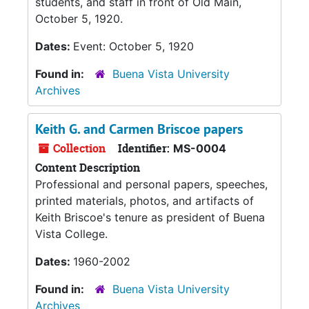
students, and staff in front of Old Main,
October 5, 1920.
Dates:
Event: October 5, 1920
Found in:
Buena Vista University
Archives
Keith G. and Carmen Briscoe papers
Collection
Identifier:
MS-0004
Content Description
Professional and personal papers, speeches,
printed materials, photos, and artifacts of
Keith Briscoe's tenure as president of Buena
Vista College.
Dates:
1960-2002
Found in:
Buena Vista University
Archives